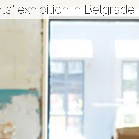
s" exhibition in Belgrade