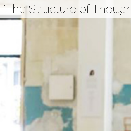
"The Structure of Thought