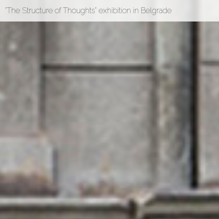
"The Structure of Thoughts" exhibition in Belgrade